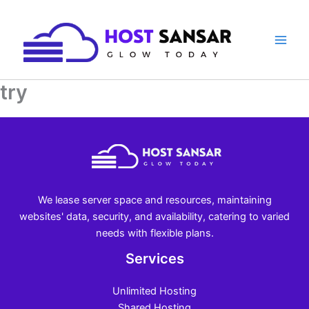
Skip
to
content
try
We lease server space and resources, maintaining
websites' data, security, and availability, catering to varied
needs with flexible plans.
Services
Unlimited Hosting
Shared Hosting