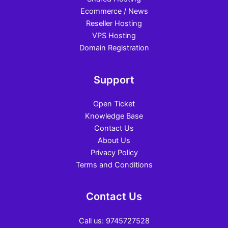
Ecommerce / News
Reseller Hosting
VPS Hosting
Domain Registration
Support
Open Ticket
Knowledge Base
Contact Us
About Us
Privacy Policy
Terms and Conditions
Contact Us
Call us: 9745727528